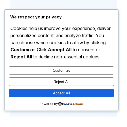
We respect your privacy
Cookies help us improve your experience, deliver
personalized content, and analyze traffic. You
can choose which cookies to allow by clicking
Customize
. Click
Accept All
to consent or
Reject All
to decline non-essential cookies.
Customize
Reject All
Accept All
Powered by