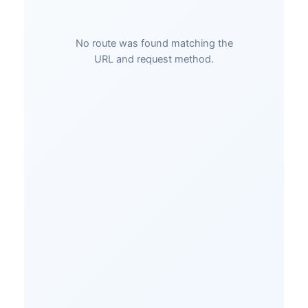
No route was found matching the
URL and request method.