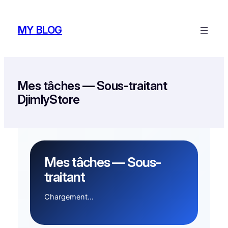
Skip
to
MY BLOG
content
Mes tâches — Sous-traitant
DjimlyStore
Mes tâches — Sous-
traitant
Chargement…